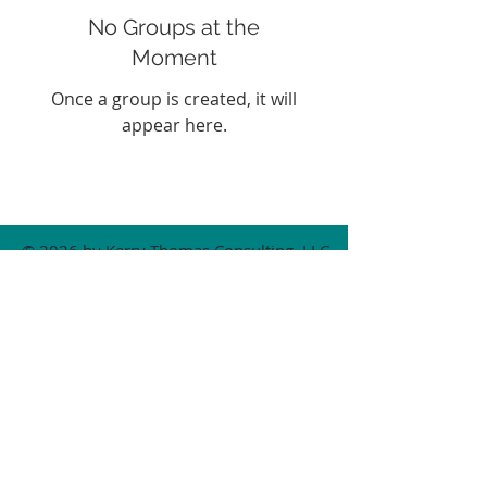
No Groups at the
Moment
Once a group is created, it will
appear here.
© 2026 by Kerry Thomas Consulting, LLC.