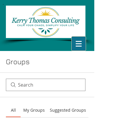
Groups
All
My Groups
Suggested Groups