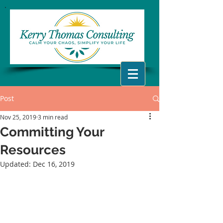
Post
Nov 25, 2019
3 min read
Committing Your
Resources
Updated:
Dec 16, 2019