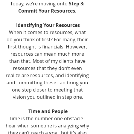
Today, we’re moving onto 
Step 3: 
Commit Your Resources. 
Identifying Your Resources
When it comes to resources, what 
do you think of first? For many, their 
first thought is financials. However, 
resources can mean much more 
than that. Most of my clients have 
resources that they don’t even 
realize are resources, and identifying 
and committing these can bring you 
one step closer to meeting that 
vision you outlined in step one.
Time and People
Time is the number one obstacle I 
hear when someone is analyzing why 
they can’t reach a goal, but it’s also 