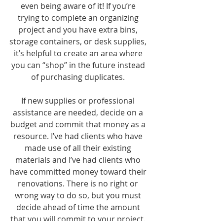
even being aware of it! If you’re 
trying to complete an organizing 
project and you have extra bins, 
storage containers, or desk supplies, 
it’s helpful to create an area where 
you can “shop” in the future instead 
of purchasing duplicates. 
If new supplies or professional 
assistance are needed, decide on a 
budget and commit that money as a 
resource. I’ve had clients who have 
made use of all their existing 
materials and I’ve had clients who 
have committed money toward their 
renovations. There is no right or 
wrong way to do so, but you must 
decide ahead of time the amount 
that you will commit to your project. 