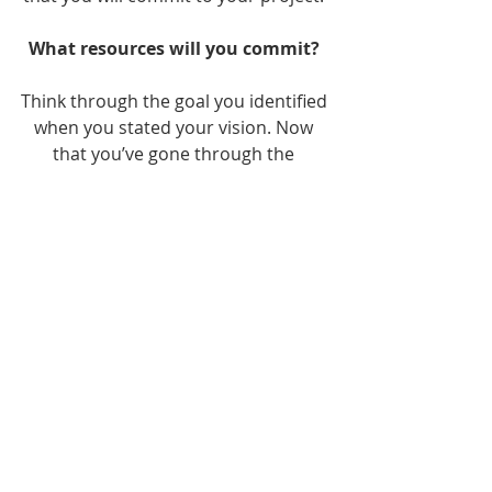
What resources will you commit? 
Think through the goal you identified 
when you stated your vision. Now 
that you’ve gone through the 
obstacles that could hold you back, 
it’s time to identify the resources 
that you’ll need. Once you do so, 
commit those. I can’t wait to see all 
that’s in store for you as I share next 
month’s blog on 
Step 4: Create and 
Execute Your Plan.
One way to commit your resources 
is by 
getting in touch today
 to learn 
more about what I do and to 
schedule a free consultation.  