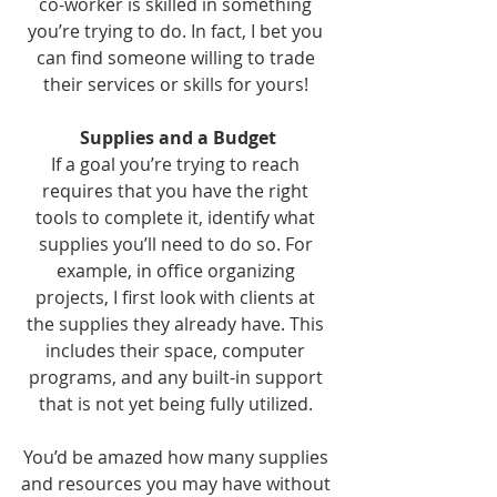
co-worker is skilled in something 
you’re trying to do. In fact, I bet you 
can find someone willing to trade 
their services or skills for yours! 
Supplies and a Budget
If a goal you’re trying to reach 
requires that you have the right 
tools to complete it, identify what 
supplies you’ll need to do so. For 
example, in office organizing 
projects, I first look with clients at 
the supplies they already have. This 
includes their space, computer 
programs, and any built-in support 
that is not yet being fully utilized. 
You’d be amazed how many supplies 
and resources you may have without 