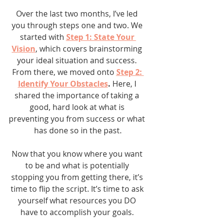
Over the last two months, I’ve led 
you through steps one and two. We 
started with 
Step 1: State Your 
Vision
, which covers brainstorming 
your ideal situation and success. 
From there, we moved onto 
Step 2: 
Identify Your Obstacles
. 
Here, I 
shared the importance of taking a 
good, hard look at what is 
preventing you from success or what 
has done so in the past.
Now that you know where you want 
to be and what is potentially 
stopping you from getting there, it’s 
time to flip the script. It’s time to ask 
yourself what resources you DO 
have to accomplish your goals. 