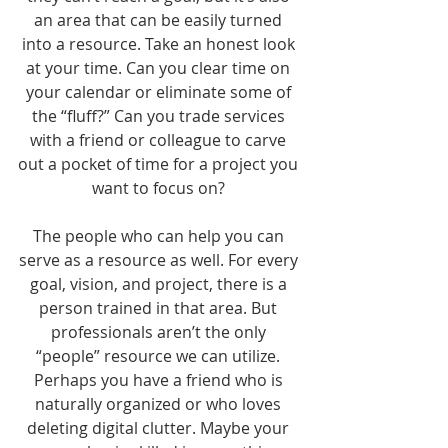
an area that can be easily turned 
into a resource. Take an honest look 
at your time. Can you clear time on 
your calendar or eliminate some of 
the “fluff?” Can you trade services 
with a friend or colleague to carve 
out a pocket of time for a project you 
want to focus on? 
The people who can help you can 
serve as a resource as well. For every 
goal, vision, and project, there is a 
person trained in that area. But 
professionals aren’t the only 
“people” resource we can utilize. 
Perhaps you have a friend who is 
naturally organized or who loves 
deleting digital clutter. Maybe your 