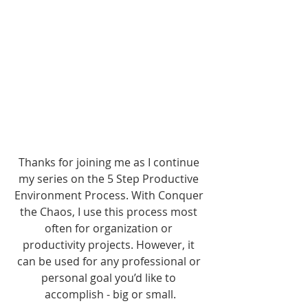
Thanks for joining me as I continue 
my series on the 5 Step Productive 
Environment Process. With Conquer 
the Chaos, I use this process most 
often for organization or 
productivity projects. However, it 
can be used for any professional or 
personal goal you’d like to 
accomplish - big or small.