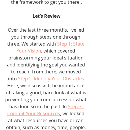
the framework to get you there..
Let’s Review
Over the last three months, I’ve led 
you through steps one through 
three. We started with 
Step 1: State 
Your Vision
, which covered 
brainstorming your ideal situation 
and identifying the goal you wanted 
to reach. From there, we moved 
onto
 Step 2: Identify Your Obstacles
. 
Here, we discussed the importance 
of taking a good, hard look at what is 
preventing you from success or what 
has done so in the past. In 
Step 3: 
Commit Your Resources
, we looked 
at what resources you have or can 
obtain, such as money, time, people, 