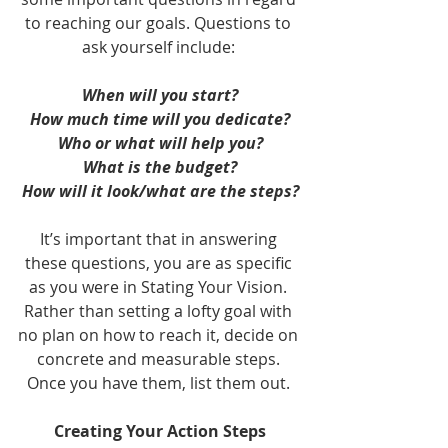
to reaching our goals. Questions to 
ask yourself include: 
When will you start?
How much time will you dedicate?
Who or what will help you?
What is the budget?
How will it look/what are the steps?
It’s important that in answering 
these questions, you are as specific 
as you were in Stating Your Vision. 
Rather than setting a lofty goal with 
no plan on how to reach it, decide on 
concrete and measurable steps. 
Once you have them, list them out. 
Creating Your Action Steps