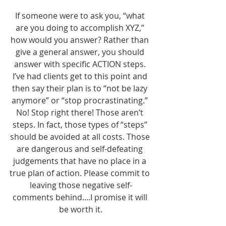
If someone were to ask you, “what 
are you doing to accomplish XYZ,” 
how would you answer? Rather than 
give a general answer, you should 
answer with specific ACTION steps. 
I’ve had clients get to this point and 
then say their plan is to “not be lazy 
anymore” or “stop procrastinating.” 
No! Stop right there! Those aren’t 
steps. In fact, those types of “steps” 
should be avoided at all costs. Those 
are dangerous and self-defeating 
judgements that have no place in a 
true plan of action. Please commit to 
leaving those negative self-
comments behind....I promise it will 
be worth it.