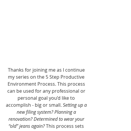
Thanks for joining me as I continue 
my series on the 5 Step Productive 
Environment Process. This process 
can be used for any professional or 
personal goal you’d like to 
accomplish - big or small. 
Setting up a 
new filing system? Planning a 
renovation? Determined to wear your 
“old” jeans again?
 This process sets 