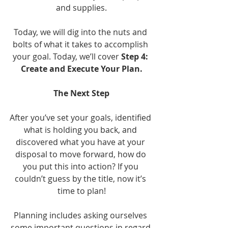
and supplies.
Today, we will dig into the nuts and 
bolts of what it takes to accomplish 
your goal. Today, we’ll cover 
Step 4: 
Create and Execute Your Plan.
The Next Step
After you’ve set your goals, identified 
what is holding you back, and 
discovered what you have at your 
disposal to move forward, how do 
you put this into action? If you 
couldn’t guess by the title, now it’s 
time to plan!
Planning includes asking ourselves 
some important questions in regard 