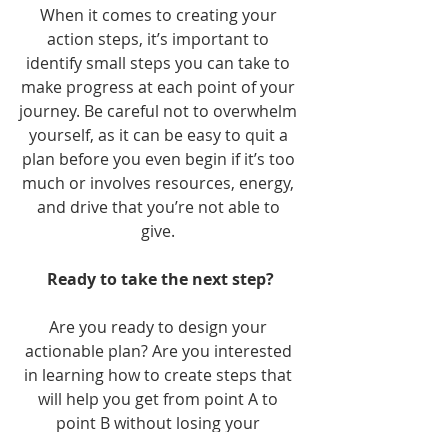
When it comes to creating your 
action steps, it’s important to 
identify small steps you can take to 
make progress at each point of your 
journey. Be careful not to overwhelm 
yourself, as it can be easy to quit a 
plan before you even begin if it’s too 
much or involves resources, energy, 
and drive that you’re not able to 
give. 
Ready to take the next step?
Are you ready to design your 
actionable plan? Are you interested 
in learning how to create steps that 
will help you get from point A to 
point B without losing your 
motivation? One way to design an 