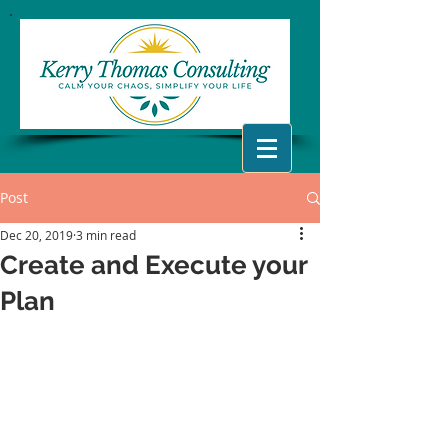
Post
Dec 20, 2019
3 min read
Create and Execute your
Plan