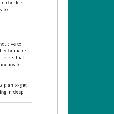
to check in 
y to 
nducive to 
ther home or 
 colors that 
and invite 
a plan to get 
ing in deep 