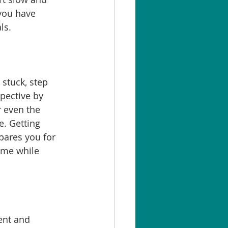
 you have 
ls.
stuck, step 
pective by 
r even the 
e. Getting 
pares you for 
ome while 