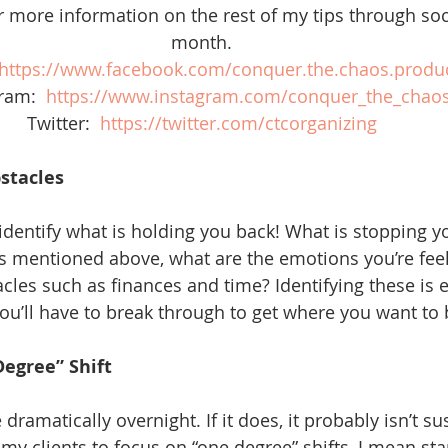
r more information on the rest of my tips through soc
month. 
https://www.facebook.com/conquer.the.chaos.product
ram:  
https://www.instagram.com/conquer_the_chao
Twitter:  
https://twitter.com/ctcorganizing
bstacles
 identify what is holding you back! What is stopping y
As mentioned above, what are the emotions you’re feel
cles such as finances and time? Identifying these is e
ou’ll have to break through to get where you want to 
Degree” Shift
dramatically overnight. If it does, it probably isn’t su
my clients to focus on “one degree” shifts, I mean sta