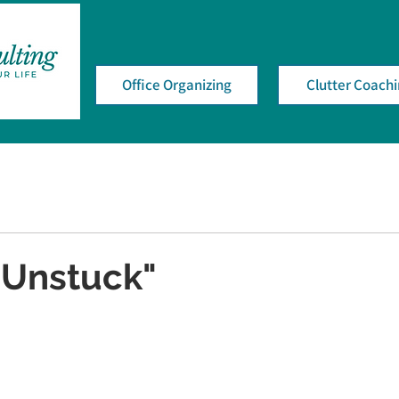
Office Organizing
Clutter Coach
"Unstuck"