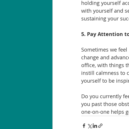
holding yourself acc
with yourself and se
sustaining your suc
5. Pay Attention 
Sometimes we feel s
change and advancem
office, with things 
instill calmness to 
yourself to be inspi
Do you currently fee
you past those obsta
one-on-one helps ge